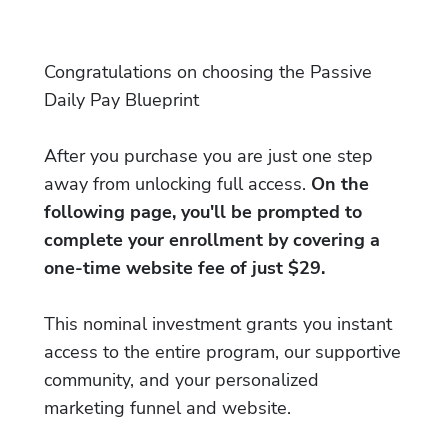
Congratulations on choosing the Passive
Daily Pay Blueprint
After you purchase you are just one step
away from unlocking full access.
On the
following page, you'll be prompted to
complete your enrollment by covering a
one-time website fee of just $29.
This nominal investment grants you instant
access to the entire program, our supportive
community, and your personalized
marketing funnel and website.