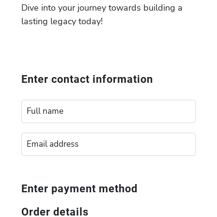
Dive into your journey towards building a
lasting legacy today!
Enter contact information
Enter payment method
Order details