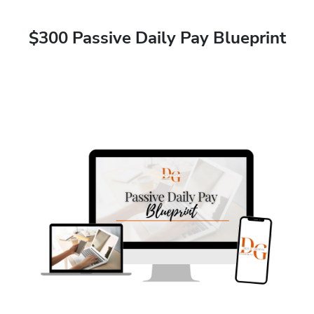
$300 Passive Daily Pay Blueprint